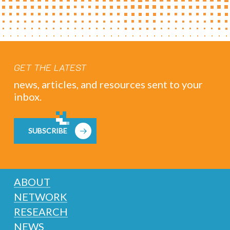
GET THE LATEST
news, articles, and resources sent to your
inbox.
SUBSCRIBE
ABOUT
NETWORK
RESEARCH
NEWS