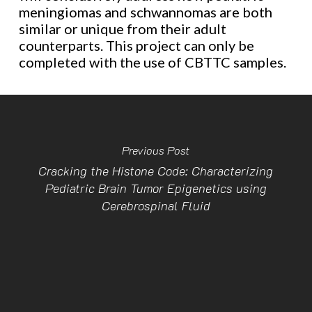
meningiomas and schwannomas are both
similar or unique from their adult
counterparts. This project can only be
completed with the use of CBTTC samples.
Previous Post
Cracking the Histone Code: Characterizing
Pediatric Brain Tumor Epigenetics using
Cerebrospinal Fluid