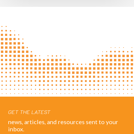
GET THE LATEST
news, articles, and resources sent to your
inbox.