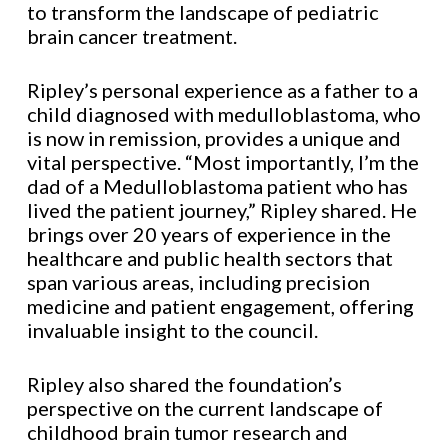
to transform the landscape of pediatric
brain cancer treatment.
Ripley’s personal experience as a father to a
child diagnosed with medulloblastoma, who
is now in remission, provides a unique and
vital perspective. “Most importantly, I’m the
dad of a Medulloblastoma patient who has
lived the patient journey,” Ripley shared. He
brings over 20 years of experience in the
healthcare and public health sectors that
span various areas, including precision
medicine and patient engagement, offering
invaluable insight to the council.
Ripley also shared the foundation’s
perspective on the current landscape of
childhood brain tumor research and