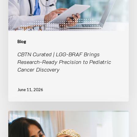
Ready
Precision
to
Pediatric
Cancer
Discovery
Blog
CBTN Curated | LGG-BRAF Brings
Research-Ready Precision to Pediatric
Cancer Discovery
June 11, 2026
Breaking
Silos,
Accelerating
Discovery: