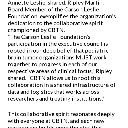
Annette Leslie, shared. Ripley Martin,
Board Member of the Carson Leslie
Foundation, exemplifies the organization’s
dedication to the collaborative spirit
championed by CBTN.
“The Carson Leslie Foundation’s
participation in the executive council is
rooted in our deep belief that pediatric
brain tumor organizations MUST work
together to progress in each of our
respective areas of clinical focus,” Ripley
shared. “CBTN allows us to root this
collaboration in a shared infrastructure of
data and logistics that works across
researchers and treating institutions.”
This collaborative spirit resonates deeply
with everyone at CBTN, and each new
partnership builds upon the idea that