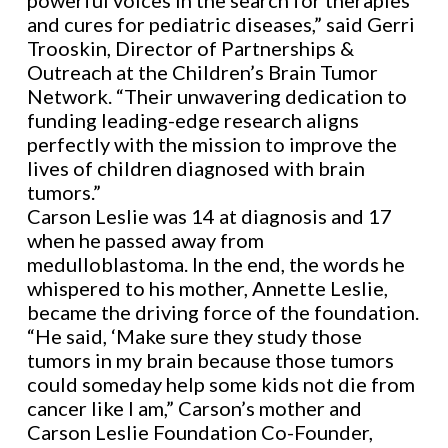
powerful voices in the search for therapies
and cures for pediatric diseases,” said Gerri
Trooskin, Director of Partnerships &
Outreach at the Children’s Brain Tumor
Network. “Their unwavering dedication to
funding leading-edge research aligns
perfectly with the mission to improve the
lives of children diagnosed with brain
tumors.”
Carson Leslie was 14 at diagnosis and 17
when he passed away from
medulloblastoma. In the end, the words he
whispered to his mother, Annette Leslie,
became the driving force of the foundation.
“He said, ‘Make sure they study those
tumors in my brain because those tumors
could someday help some kids not die from
cancer like I am,” Carson’s mother and
Carson Leslie Foundation Co-Founder,