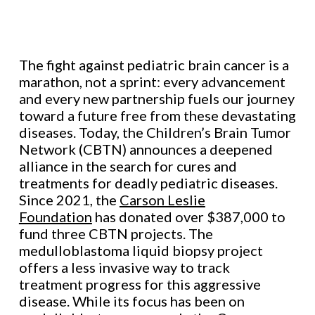
The fight against pediatric brain cancer is a
marathon, not a sprint: every advancement
and every new partnership fuels our journey
toward a future free from these devastating
diseases. Today, the Children’s Brain Tumor
Network (CBTN) announces a deepened
alliance in the search for cures and
treatments for deadly pediatric diseases.
Since 2021, the
Carson Leslie
Foundation
has donated over $387,000 to
fund three CBTN projects. The
medulloblastoma liquid biopsy project
offers a less invasive way to track
treatment progress for this aggressive
disease. While its focus has been on