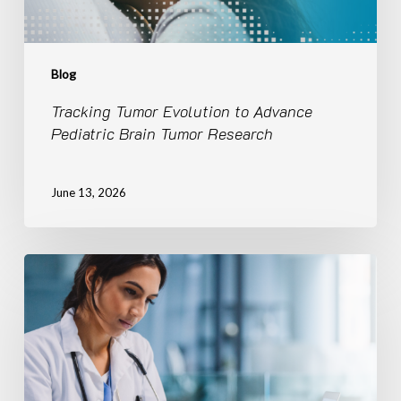
Blog
Tracking Tumor Evolution to Advance
Pediatric Brain Tumor Research
June 13, 2026
CBTN
Curated
|
LGG-
BRAF
Brings
Research-