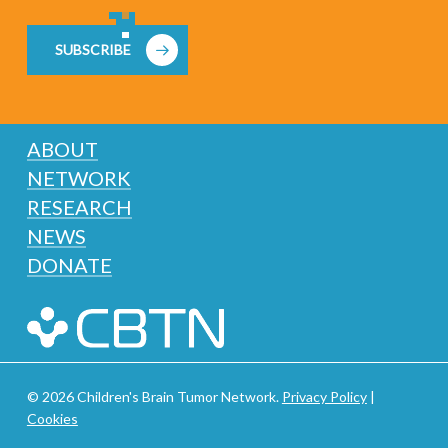
SUBSCRIBE
ABOUT
NETWORK
RESEARCH
NEWS
DONATE
© 2026 Children's Brain Tumor Network.
Privacy Policy
|
Cookies