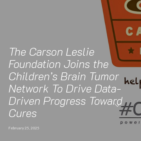
The Carson Leslie
Foundation Joins the
Children’s Brain Tumor
Network To Drive Data-
Driven Progress Toward
Cures
February 25, 2025