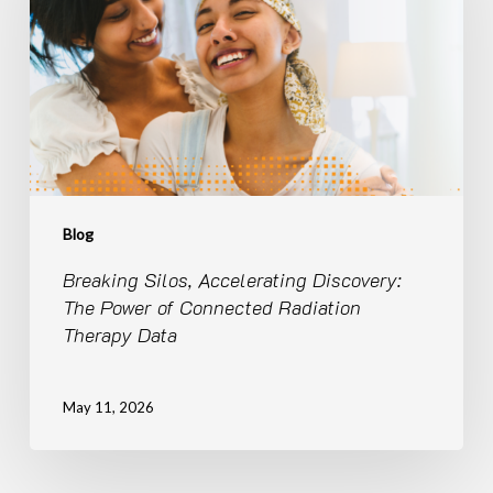
The
Power
of
Connected
Radiation
Therapy
Data
Blog
Breaking Silos, Accelerating Discovery:
The Power of Connected Radiation
Therapy Data
May 11, 2026