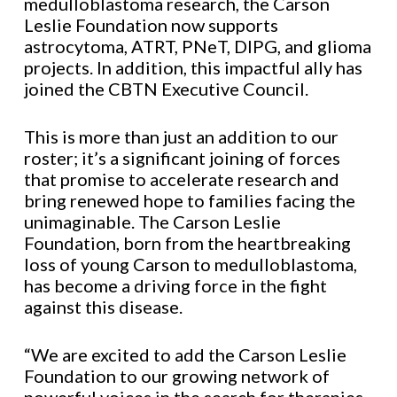
medulloblastoma research, the Carson
Leslie Foundation now supports
astrocytoma, ATRT, PNeT, DIPG, and glioma
projects. In addition, this impactful ally has
joined the CBTN Executive Council.
This is more than just an addition to our
roster; it’s a significant joining of forces
that promise to accelerate research and
bring renewed hope to families facing the
unimaginable. The Carson Leslie
Foundation, born from the heartbreaking
loss of young Carson to medulloblastoma,
has become a driving force in the fight
against this disease.
“We are excited to add the Carson Leslie
Foundation to our growing network of