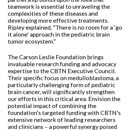
teamwork is essential to unraveling the
complexities of these diseases and
developing more effective treatments.
Ripley explained, “There is no room for a ‘go
it alone’ approach in the pediatric brain
tumor ecosystem.”
The Carson Leslie Foundation brings
invaluable research funding and advocacy
expertise to the CBTN Executive Council.
Their specific focus on medulloblastoma, a
particularly challenging form of pediatric
brain cancer, will significantly strengthen
our efforts in this critical area. Envision the
potential impact of combining the
foundation’s targeted funding with CBTN’s
extensive network of leading researchers
and clinicians – a powerful synergy poised