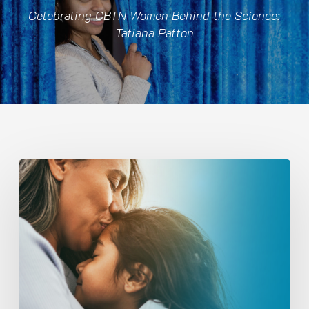
Celebrating CBTN Women Behind the Science:
Tatiana Patton
Tracking
Tumor
Evolution
to
Advance
Pediatric
Brain
Tumor
Research