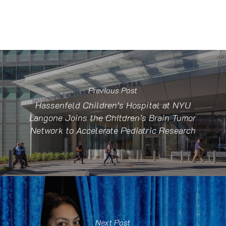
Previous Post
Hassenfeld Children’s Hospital at NYU
Langone Joins the Children’s Brain Tumor
Network to Accelerate Pediatric Research
Next Post