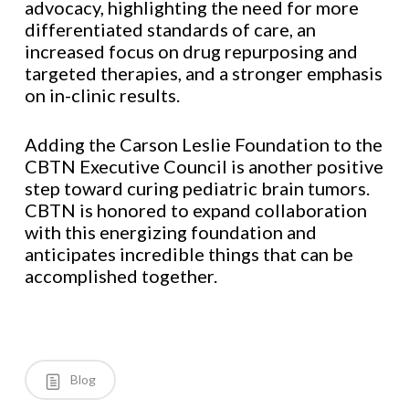
advocacy, highlighting the need for more
differentiated standards of care, an
increased focus on drug repurposing and
targeted therapies, and a stronger emphasis
on in-clinic results.
Adding the Carson Leslie Foundation to the
CBTN Executive Council is another positive
step toward curing pediatric brain tumors.
CBTN is honored to expand collaboration
with this energizing foundation and
anticipates incredible things that can be
accomplished together.
Blog