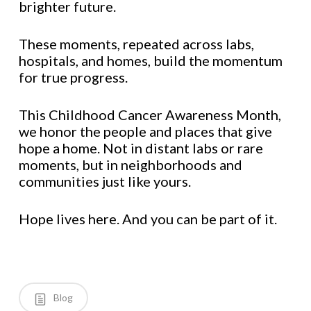
brighter future.
These moments, repeated across labs,
hospitals, and homes, build the momentum
for true progress.
This Childhood Cancer Awareness Month,
we honor the people and places that give
hope a home. Not in distant labs or rare
moments, but in neighborhoods and
communities just like yours.
Hope lives here. And you can be part of it.
Blog