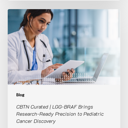
CBTN
Curated
|
LGG-
BRAF
Brings
Research-
Ready
Precision
to
Pediatric
Cancer
Discovery
Blog
CBTN Curated | LGG-BRAF Brings
Research-Ready Precision to Pediatric
Cancer Discovery