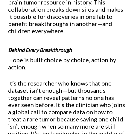
brain tumor resource in history. This
collaboration breaks down silos and makes
it possible for discoveries in one lab to
benefit breakthroughs in another—and
children everywhere.
Behind Every Breakthrough
Hope is built choice by choice, action by
action.
It’s the researcher who knows that one
dataset isn’t enough—but thousands
together can reveal patterns no one has
ever seen before. It’s the clinician who joins
a global call to compare data on how to
treat a rare tumor because saving one child
isn’t enough when so many more are still
waiting. It’s the family who, in the middle of