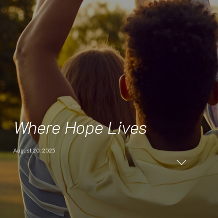
Where Hope Lives
August 20, 2025