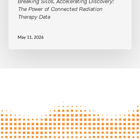
Breaking Silos, Accelerating Discovery:
The Power of Connected Radiation
Therapy Data
May 11, 2026