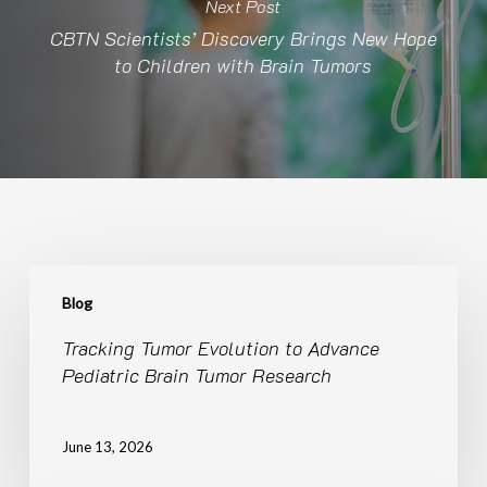
Next Post
CBTN Scientists’ Discovery Brings New Hope
to Children with Brain Tumors
Tracking
Tumor
Blog
Evolution
Tracking Tumor Evolution to Advance
to
Pediatric Brain Tumor Research
Advance
Pediatric
Brain
June 13, 2026
Tumor
Research