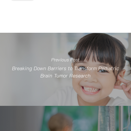
Previous Post
Breaking Down Barriers to Transform Pediatric
Brain Tumor Research