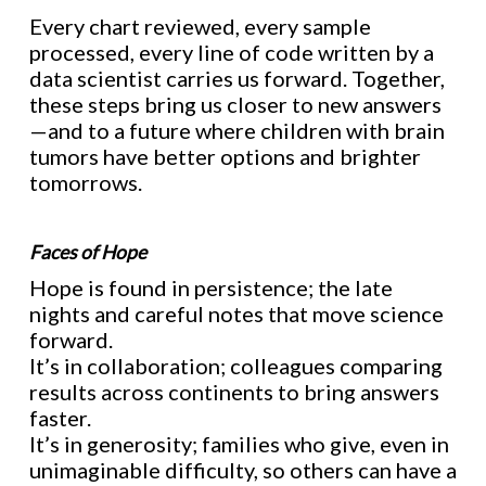
Every chart reviewed, every sample
processed, every line of code written by a
data scientist carries us forward. Together,
these steps bring us closer to new answers
—and to a future where children with brain
tumors have better options and brighter
tomorrows.
Faces of Hope
Hope is found in persistence; the late
nights and careful notes that move science
forward.
It’s in collaboration; colleagues comparing
results across continents to bring answers
faster.
It’s in generosity; families who give, even in
unimaginable difficulty, so others can have a