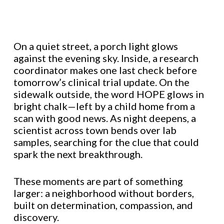
On a quiet street, a porch light glows
against the evening sky. Inside, a research
coordinator makes one last check before
tomorrow’s clinical trial update. On the
sidewalk outside, the word HOPE glows in
bright chalk—left by a child home from a
scan with good news. As night deepens, a
scientist across town bends over lab
samples, searching for the clue that could
spark the next breakthrough.
These moments are part of something
larger: a neighborhood without borders,
built on determination, compassion, and
discovery.