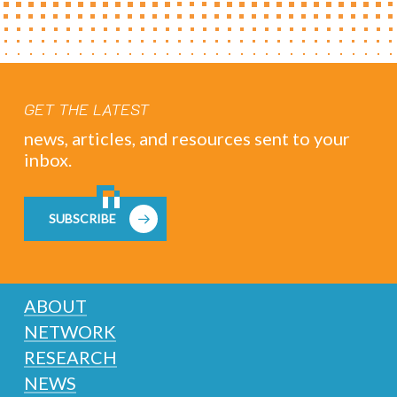
GET THE LATEST
news, articles, and resources sent to your
inbox.
SUBSCRIBE
ABOUT
NETWORK
RESEARCH
NEWS