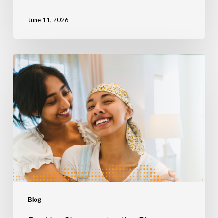
June 11, 2026
Breaking
Silos,
Accelerating
Discovery:
The
Power
of
Connected
Radiation
Therapy
Data
Blog