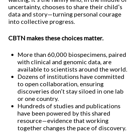
uncertainty, chooses to share their child’s
data and story—turning personal courage
into collective progress.
CBTN makes these choices matter.
More than 60,000 biospecimens, paired
with clinical and genomic data, are
available to scientists around the world.
Dozens of institutions have committed
to open collaboration, ensuring
discoveries don’t stay siloed in one lab
or one country.
Hundreds of studies and publications
have been powered by this shared
resource—evidence that working
together changes the pace of discovery.