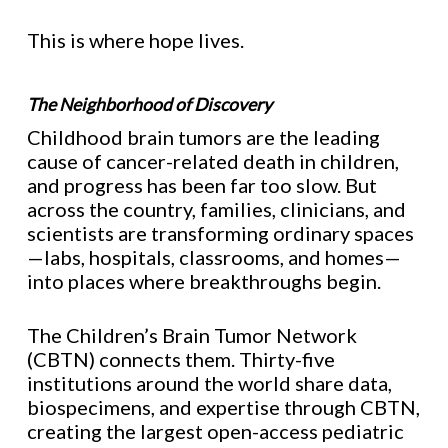
This is where hope lives.
The Neighborhood of Discovery
Childhood brain tumors are the leading
cause of cancer-related death in children,
and progress has been far too slow. But
across the country, families, clinicians, and
scientists are transforming ordinary spaces
—labs, hospitals, classrooms, and homes—
into places where breakthroughs begin.
The Children’s Brain Tumor Network
(CBTN) connects them. Thirty-five
institutions around the world share data,
biospecimens, and expertise through CBTN,
creating the largest open-access pediatric